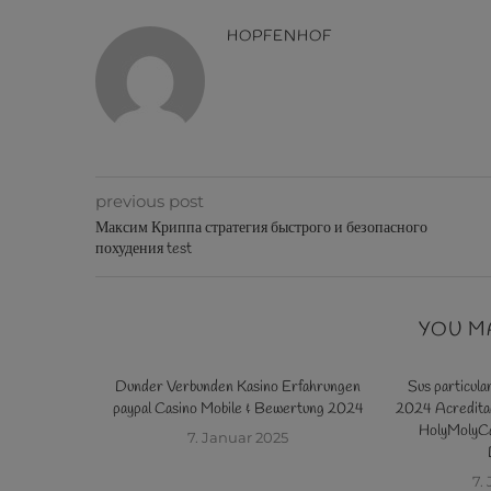
HOPFENHOF
previous post
Максим Криппа стратегия быстрого и безопасного
похудения test
YOU M
sito referente
Dunder Verbunden Kasino Erfahrungen
Sus particula
0 giros gratis
paypal Casino Mobile & Bewertung 2024
2024 Acreditad
HolyMolyCa
7. Januar 2025
5
7.