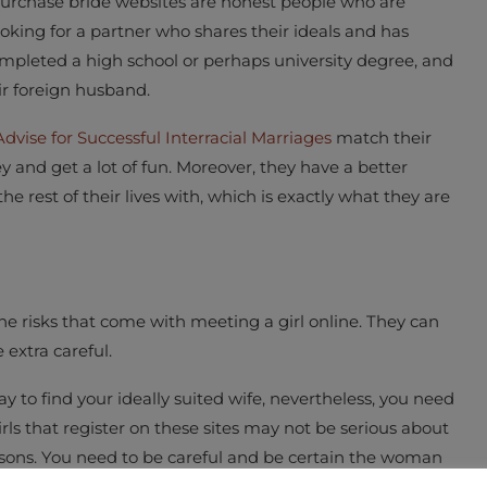
urchase bride websites are honest people who are
oking for a partner who shares their ideals and has
ompleted a high school or perhaps university degree, and
ir foreign husband.
Advise for Successful Interracial Marriages
match their
and get a lot of fun. Moreover, they have a better
e rest of their lives with, which is exactly what they are
e risks that come with meeting a girl online. They can
 extra careful.
 to find your ideally suited wife, nevertheless, you need
ls that register on these sites may not be serious about
easons. You need to be careful and be certain the woman
l life, and not just hoping to get your money.