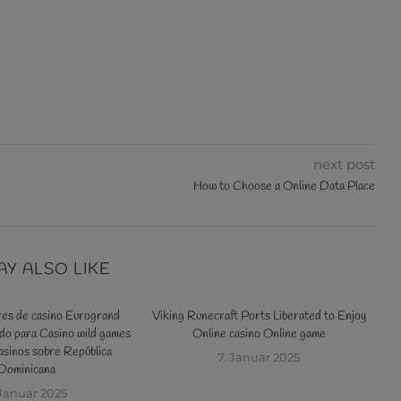
next post
How to Choose a Online Data Place
AY ALSO LIKE
res de casino Eurogrand
Viking Runecraft Ports Liberated to Enjoy
o para Casino wild games
Online casino Online game
tr
sinos sobre República
s
7. Januar 2025
Dominicana
 Januar 2025