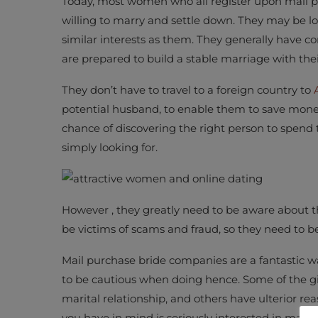
Today, most women who all register upon mail p
willing to marry and settle down. They may be lo
similar interests as them. They generally have c
are prepared to build a stable marriage with the
They don’t have to travel to a foreign country to
potential husband, to enable them to save money 
chance of discovering the right person to spend th
simply looking for.
However , they greatly need to be aware about th
be victims of scams and fraud, so they need to be
Mail purchase bride companies are a fantastic way
to be cautious when doing hence. Some of the gir
marital relationship, and others have ulterior r
you have in mind is seriously interested in marita