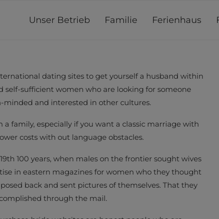
Unser Betrieb
Familie
Ferienhaus
ternational dating sites to get yourself a husband within
nd self-sufficient women who are looking for someone
en-minded and interested in other cultures.
a family, especially if you want a classic marriage with
lower costs with out language obstacles.
 19th 100 years, when males on the frontier sought wives
ertise in eastern magazines for women who they thought
sed back and sent pictures of themselves. That they
complished through the mail.