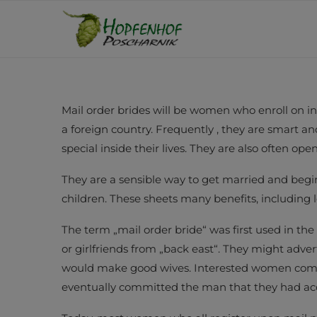
Mail order brides will be women who enroll on in
a foreign country. Frequently , they are smart a
special inside their lives. They are also often op
They are a sensible way to get married and begin 
children. These sheets many benefits, including 
The term „mail order bride“ was first used in the
or girlfriends from „back east“. They might adv
would make good wives. Interested women compo
eventually committed the man that they had ac