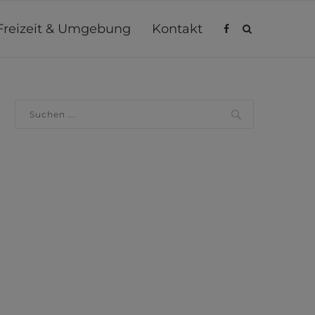
Freizeit & Umgebung
Kontakt