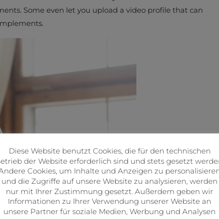
ements. Some even let you upload a video profile that can
complements.
Diese Website benutzt Cookies, die für den technischen
etrieb der Website erforderlich sind und stets gesetzt werde
Andere Cookies, um Inhalte und Anzeigen zu personalisiere
und die Zugriffe auf unsere Website zu analysieren, werden
nur mit Ihrer Zustimmung gesetzt. Außerdem geben wir
Informationen zu Ihrer Verwendung unserer Website an
unsere Partner für soziale Medien, Werbung und Analysen