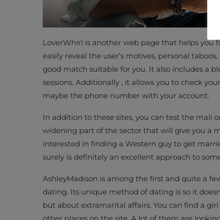
LoverWhirl is another web page that helps you fi
easily reveal the user’s motives, personal taboos,
good match suitable for you. It also includes a b
sessions. Additionally , it allows you to check your
maybe the phone number with your account.
In addition to these sites, you can test the mail 
widening part of the sector that will give you 
interested in finding a Western guy to get married
surely is definitely an excellent approach to som
AshleyMadison is among the first and quite a few 
dating. Its unique method of dating is so it doesn
but about extramarital affairs. You can find a gi
other places on the site. A lot of them are looki