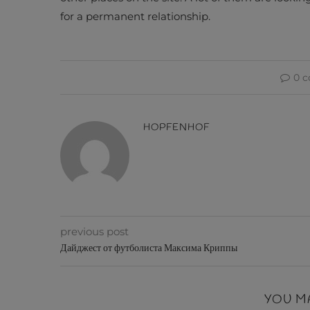
for a permanent relationship.
0 
HOPFENHOF
previous post
Дайджест от футболиста Максима Криппы
YOU M