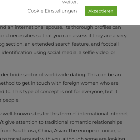
weiter.
Cookie Einstellungen
Akzeptieren
nd an international spouse. Its thorough profiles can
 and necessities so that you can assess if they are a very
log section, an extended search feature, and football
 identification using social media, a selfie video, or
order bride sector of worldwide dating. This can be an
a method to get in touch with foreign women who are
 to. This type of concept is not for everyone, but it
e people.
well-known sites for this form of international internet
’t give attention to traditional romantic relationships
rl from South usa, China, Asian The european union, or
ng to travel around with you, although some are looking