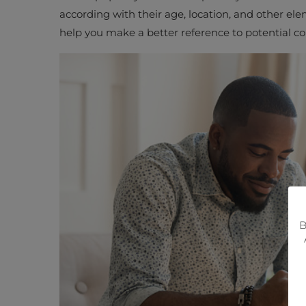
according with their age, location, and other el
help you make a better reference to potential 
B