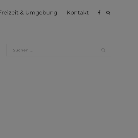
Freizeit & Umgebung
Kontakt