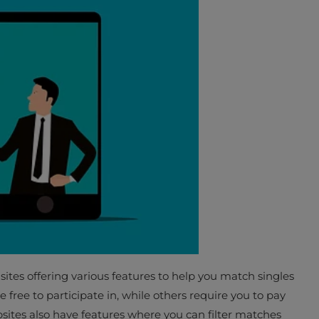
sites offering various features to help you match singles
 free to participate in, while others require you to pay
sites also have features where you can filter matches