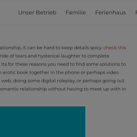
Unser Betrieb
Familie
Ferienhaus
tionship, it can be hard to keep details spicy.
check this
ride of tears and hysterical laughter to complete
s for these reasons you need to find some solutions to
an erotic book together in the phone or perhaps video
e web, doing some digital roleplay, or perhaps going out
romantic relationship without having to meet up with in