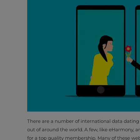
There are a number of international data dating 
out of around the world. A few, like eHarmony, are
for a top quality membership. Many of these web