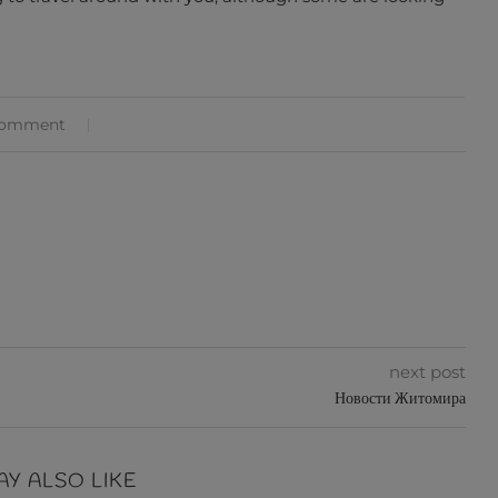
comment
next post
Новости Житомира
AY ALSO LIKE