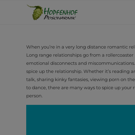
When you’re in a very long distance romantic rela
Long range relationships go from a rollercoaster 
emotional disconnects and miscommunications. It
spice up the relationship. Whether it’s reading 
talk, sharing kinky fantasies, viewing porn on th
to dance, there are many ways to spice up your 
person.