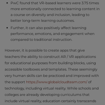
PwC found that VR-based learners were 3.75 times
more emotionally connected to learning content in
a course on diversity and inclusion, leading to
better long-term learning outcomes.
Further, it can also positively affect learning
performance, emotions, and engagement when
compared to traditional instruction.
However, it is possible to create apps that give
teachers the ability to construct AR / VR applications
for educational purposes from building blocks, using
accessible toolboxes and templates. These seemingly
very human skills can be practiced and improved with
the support
https://www.globalcloudteam.com/
of
technology, including virtual reality. While schools and
colleges are already developing curriculums that
include virtual reality, education certainly transcends