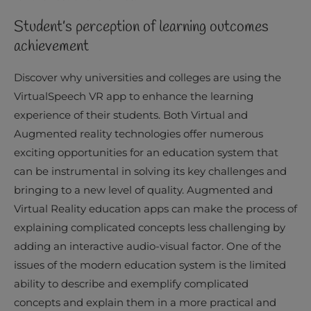
Student’s perception of learning outcomes
achievement
Discover why universities and colleges are using the
VirtualSpeech VR app to enhance the learning
experience of their students. Both Virtual and
Augmented reality technologies offer numerous
exciting opportunities for an education system that
can be instrumental in solving its key challenges and
bringing to a new level of quality. Augmented and
Virtual Reality education apps can make the process of
explaining complicated concepts less challenging by
adding an interactive audio-visual factor. One of the
issues of the modern education system is the limited
ability to describe and exemplify complicated
concepts and explain them in a more practical and