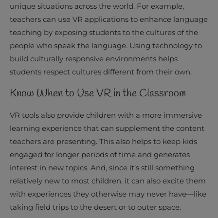
unique situations across the world. For example,
teachers can use VR applications to enhance language
teaching by exposing students to the cultures of the
people who speak the language. Using technology to
build culturally responsive environments helps
students respect cultures different from their own.
Know When to Use VR in the Classroom
VR tools also provide children with a more immersive
learning experience that can supplement the content
teachers are presenting. This also helps to keep kids
engaged for longer periods of time and generates
interest in new topics. And, since it’s still something
relatively new to most children, it can also excite them
with experiences they otherwise may never have—like
taking field trips to the desert or to outer space.