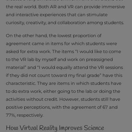
the real world. Both AR and VR can provide immersive
and interactive experiences that can stimulate
curiosity, creativity, and collaboration among students.
On the other hand, the lowest proportion of
agreement came in items for which students were
asked for extra work. The items “I would like to come
to the VR lab by myself and work on preassigned
material” and “I would equally attend the VR sessions
if they did not count toward my final grade” have this
characteristic. They are items in which students have
to do extra work, either going to the lab or doing the
activities without credit. However, students still have
positive perceptions, with the agreement of 67 and
77%, respectively.
How Virtual Reality Improves Science