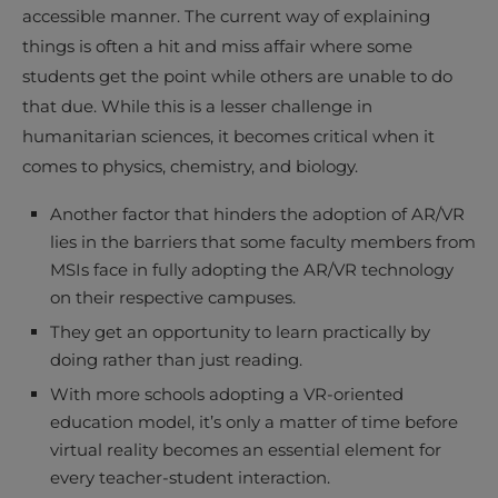
accessible manner. The current way of explaining
things is often a hit and miss affair where some
students get the point while others are unable to do
that due. While this is a lesser challenge in
humanitarian sciences, it becomes critical when it
comes to physics, chemistry, and biology.
Another factor that hinders the adoption of AR/VR
lies in the barriers that some faculty members from
MSIs face in fully adopting the AR/VR technology
on their respective campuses.
They get an opportunity to learn practically by
doing rather than just reading.
With more schools adopting a VR-oriented
education model, it’s only a matter of time before
virtual reality becomes an essential element for
every teacher-student interaction.