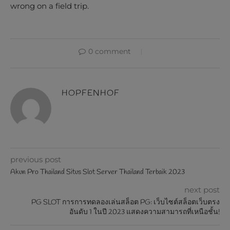
wrong on a field trip.
0 comment
HOPFENHOF
previous post
Akun Pro Thailand Situs Slot Server Thailand Terbaik 2023
next post
PG SLOT การการทดลองเล่นสล็อต PG: เว็บไซต์สล็อตเว็บตรง
อันดับ 1 ในปี 2023 แสดงความสามารถที่เหนือชั้น!