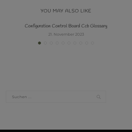
YOU MAY ALSO LIKE
y
Configuration Control Board Ccb Glossary
21. November 2023