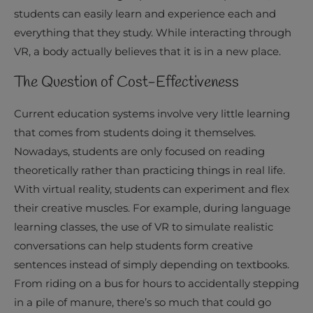
students can easily learn and experience each and
everything that they study. While interacting through
VR, a body actually believes that it is in a new place.
The Question of Cost-Effectiveness
Current education systems involve very little learning
that comes from students doing it themselves.
Nowadays, students are only focused on reading
theoretically rather than practicing things in real life.
With virtual reality, students can experiment and flex
their creative muscles. For example, during language
learning classes, the use of VR to simulate realistic
conversations can help students form creative
sentences instead of simply depending on textbooks.
From riding on a bus for hours to accidentally stepping
in a pile of manure, there’s so much that could go