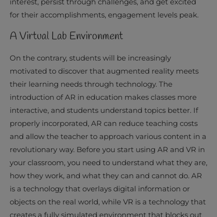
interest, persist through challenges, and get excited
for their accomplishments, engagement levels peak.
A Virtual Lab Environment
On the contrary, students will be increasingly
motivated to discover that augmented reality meets
their learning needs through technology. The
introduction of AR in education makes classes more
interactive, and students understand topics better. If
properly incorporated, AR can reduce teaching costs
and allow the teacher to approach various content in a
revolutionary way. Before you start using AR and VR in
your classroom, you need to understand what they are,
how they work, and what they can and cannot do. AR
is a technology that overlays digital information or
objects on the real world, while VR is a technology that
creates a fully simulated environment that blocks out