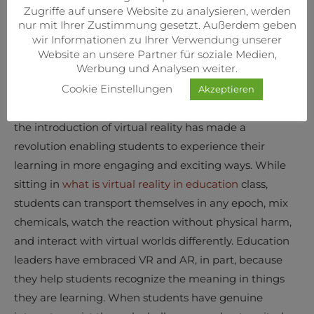
applications.
Zugriffe auf unsere Website zu analysieren, werden
nur mit Ihrer Zustimmung gesetzt. Außerdem geben
On the one hand, teaching and learning methods
wir Informationen zu Ihrer Verwendung unserer
haven’t changed significantly. Students continue to
Website an unsere Partner für soziale Medien,
Werbung und Analysen weiter.
prepare for tests, sit in lectures, and try to imagine
Cookie Einstellungen
various scenarios for specific task conditions. On the
Akzeptieren
other hand, despite the typical classroom experience,
the introduction of virtual reality has made a
revolution enabling students to experience their
learning in more engaging and exciting ways. While
sitting in
what is virtual reality in education
class,
students can transport themselves in any epoch, mix
chemicals, watch the reaction without physical harm,
and interact with virtual worlds differently. Education
leaders have embraced VR and AR, in part, because
they help students recognize the meaning in things
they are learning. When students have genuine