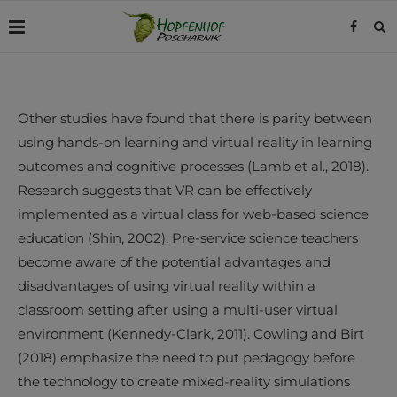
Other studies have found that there is parity between
using hands-on learning and virtual reality in learning
outcomes and cognitive processes (Lamb et al., 2018).
Research suggests that VR can be effectively
implemented as a virtual class for web-based science
education (Shin, 2002). Pre-service science teachers
become aware of the potential advantages and
disadvantages of using virtual reality within a
classroom setting after using a multi-user virtual
environment (Kennedy-Clark, 2011). Cowling and Birt
(2018) emphasize the need to put pedagogy before
the technology to create mixed-reality simulations