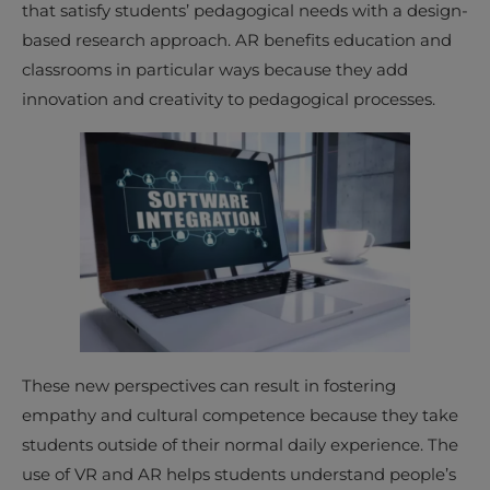
that satisfy students’ pedagogical needs with a design-
based research approach. AR benefits education and
classrooms in particular ways because they add
innovation and creativity to pedagogical processes.
These new perspectives can result in fostering
empathy and cultural competence because they take
students outside of their normal daily experience. The
use of VR and AR helps students understand people’s