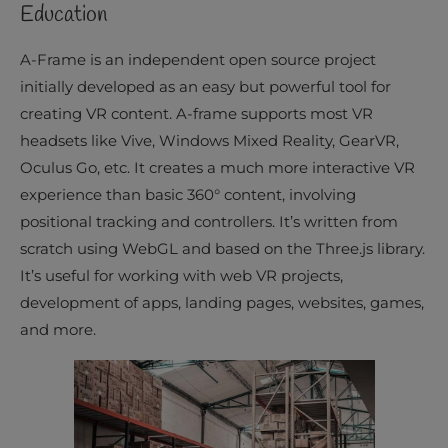
Education
A-Frame is an independent open source project
initially developed as an easy but powerful tool for
creating VR content. A-frame supports most VR
headsets like Vive, Windows Mixed Reality, GearVR,
Oculus Go, etc. It creates a much more interactive VR
experience than basic 360° content, involving
positional tracking and controllers. It’s written from
scratch using WebGL and based on the Three.js library.
It’s useful for working with web VR projects,
development of apps, landing pages, websites, games,
and more.