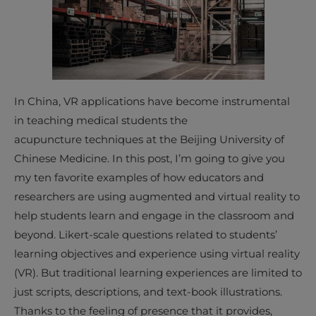
In China, VR applications have become instrumental
in teaching medical students the
acupuncture techniques at the Beijing University of
Chinese Medicine. In this post, I’m going to give you
my ten favorite examples of how educators and
researchers are using augmented and virtual reality to
help students learn and engage in the classroom and
beyond. Likert-scale questions related to students’
learning objectives and experience using virtual reality
(VR). But traditional learning experiences are limited to
just scripts, descriptions, and text-book illustrations.
Thanks to the feeling of presence that it provides,