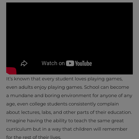
It’s known that every student loves playing games,
even adults enjoy playing games. School can become
a mundane and boring environment for anyone of any
age, even college students consistently complain
about lectures, labs, and other parts of their education.
Imagine having the ability to teach the same great
curriculum but in a way that children will remember
for the rest of their lives.